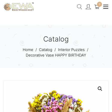
0
Catalog
Home
/
Catalog
/
Interior Puzzles
/
Decorative Vase HAPPY BIRTHDAY