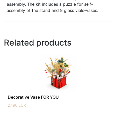
assembly. The kit includes a puzzle for self-
assembly of the stand and 9 glass vials-vases.
Related products
Decorative Vase FOR YOU
27.90
EUR