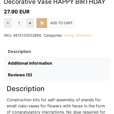
Decorative Vase HAPPY BIRTHDAY
27.90
EUR
–
+
ADD TO CART
SKU:
4815123002888
Categories:
Vases
,
Souvenirs
Description
Additional information
Reviews (0)
Description
Construction kits for self-assembly of stands for
small vials-vases for flowers with faces in the form
of congratulatory inscriptions. No glue required for