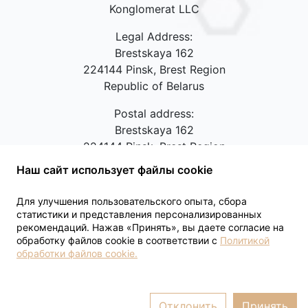
Konglomerat LLC
Legal Address:
Brestskaya 162
224144 Pinsk, Brest Region
Republic of Belarus
Postal address:
Brestskaya 162
224144 Pinsk, Brest Region
Republic of Belarus
Наш сайт использует файлы cookie
Contact phones:
+375(44)5584036,
Для улучшения пользовательского опыта, сбора
+375(165)617077
статистики и представления персонализированных
рекомендаций. Нажав «Принять», вы даете согласие на
Feedback
обработку файлов cookie в соответствии с
Политикой
обработки файлов cookie.
Отклонить
Принять