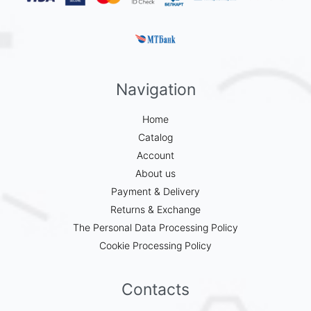
Navigation
Home
Catalog
Account
About us
Payment & Delivery
Returns & Exchange
The Personal Data Processing Policy
Cookie Processing Policy
Contacts