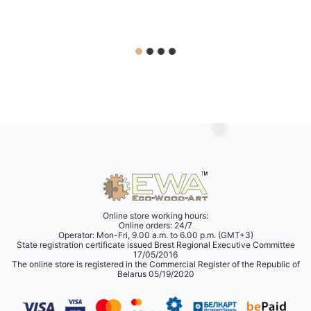
Online store working hours:
Online orders: 24/7
Operator: Mon-Fri, 9.00 a.m. to 6.00 p.m. (GMT+3)
State registration certificate issued Brest Regional Executive Committee
17/05/2016
The online store is registered in the Commercial Register of the Republic of
Belarus 05/19/2020